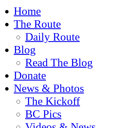
Home
The Route
Daily Route
Blog
Read The Blog
Donate
News & Photos
The Kickoff
BC Pics
Videos & News