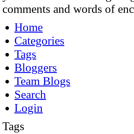
comments and words of en
Home
Categories
Tags
Bloggers
Team Blogs
Search
Login
Tags