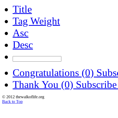
Title
Tag Weight
Asc
Desc
Congratulations (0)
Subsc
Thank You (0)
Subscribe
© 2012 thewalkoflife.org
Back to Top