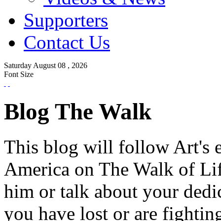
Supporters
Contact Us
Saturday
August
08 ,
2026
Font Size
Blog The Walk
This blog will follow Art's 
America on The Walk of Lif
him or talk about your dedi
you have lost or are fightin