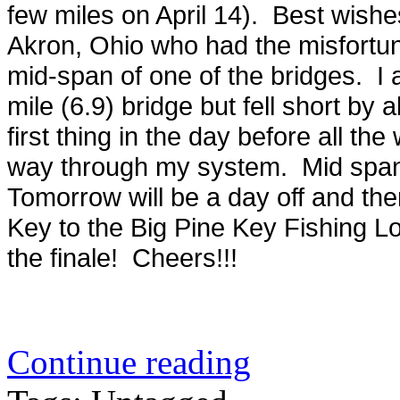
few miles on April 14). Best wis
Akron, Ohio who had the misfortu
mid-span of one of the bridges. I 
mile (6.9) bridge but fell short by 
first thing in the day before all the
way through my system. Mid span 
Tomorrow will be a day off and t
Key to the Big Pine Key Fishing Lo
the finale! Cheers!!!
Continue reading