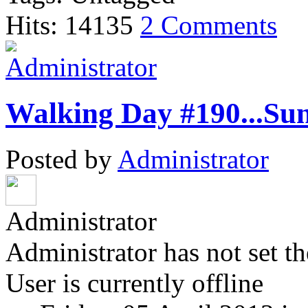
Hits: 14135
2 Comments
Walking Day #190...Su
Posted by
Administrator
Administrator
Administrator has not set th
User is currently offline