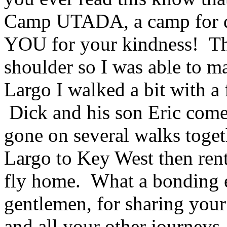
Camp UTADA, a camp for di
YOU for your kindness! The
shoulder so I was able to m
Largo I walked a bit with a 
Dick and his son Eric come
gone on several walks toget
Largo to Key West then rent
fly home. What a bonding 
gentlemen, for sharing your
and all your other journeys. 