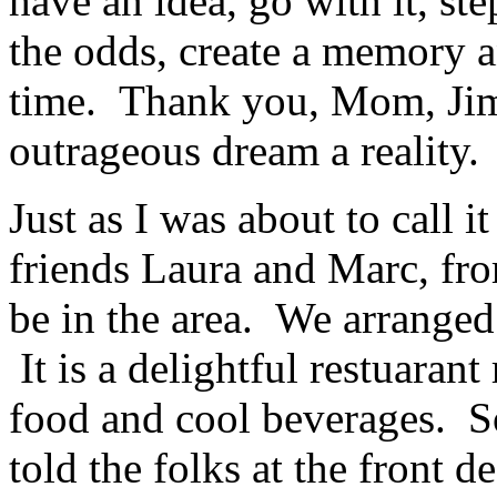
have an idea, go with it, st
the odds, create a memory an
time. Thank you, Mom, Jim
outrageous dream a reality.
Just as I was about to call i
friends Laura and Marc, fr
be in the area. We arranged
It is a delightful restuarant
food and cool beverages. S
told the folks at the front 