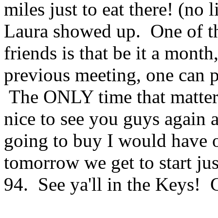
miles just to eat there! (no
Laura showed up. One of th
friends is that be it a month
previous meeting, one can pi
The ONLY time that matters
nice to see you guys again
going to buy I would have 
tomorrow we get to start jus
94. See ya'll in the Keys