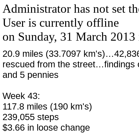
Administrator has not set th
User is currently offline
on
Sunday, 31 March 2013
20.9 miles (33.7097 km's)…42,836
rescued from the street…findings o
and 5 pennies
Week 43:
117.8 miles (190 km's)
239,055 steps
$3.66 in loose change