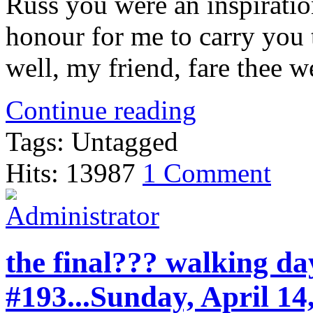
Russ you were an inspirati
honour for me to carry you
well, my friend, fare thee we
Continue reading
Tags: Untagged
Hits: 13987
1 Comment
the final??? walking da
#193...Sunday, April 14