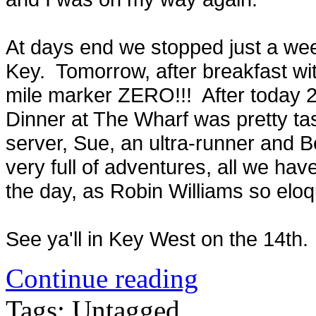
At days end we stopped just a wee
Key. Tomorrow, after breakfast wit
mile marker ZERO!!! After today 22
Dinner at The Wharf was pretty ta
server, Sue, an ultra-runner and Be
very full of adventures, all we ha
the day, as Robin Williams so eloq
See ya'll in Key West on the 14t
Continue reading
Tags: Untagged