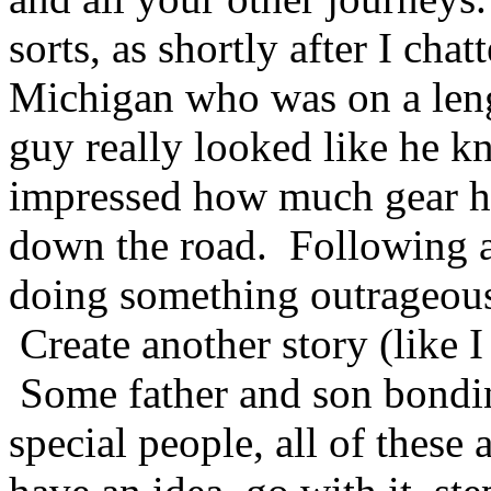
sorts, as shortly after I chat
Michigan who was on a leng
guy really looked like he 
impressed how much gear h
down the road. Following a
doing something outrageous
Create another story (like I
Some father and son bondin
special people, all of these 