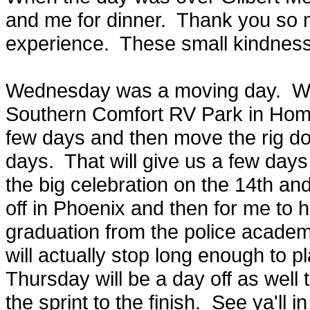
and me for dinner. Thank you so m
experience. These small kindne
Wednesday was a moving day. We
Southern Comfort RV Park in Homes
few days and then move the rig do
days. That will give us a few days 
the big celebration on the 14th an
off in Phoenix and then for me to h
graduation from the police acade
will actually stop long enough to p
Thursday will be a day off as well 
the sprint to the finish. See ya'll