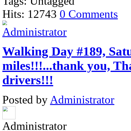
Tags: Untagged
Hits: 12743
0 Comments
Walking Day #189, Satu
miles!!!...thank you,
drivers!!!
Posted by
Administrator
Administrator