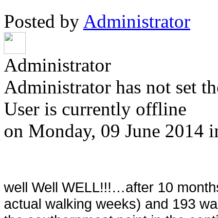
Posted by
Administrator
Administrator
Administrator has not set th
User is currently offline
on
Monday, 09 June 2014
well Well WELL!!!…after 10 month
actual walking weeks) and 193 wal