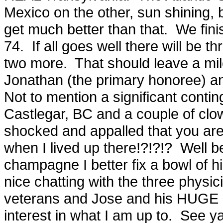
Mexico on the other, sun shining, 
get much better than that. We fini
74. If all goes well there will be 
two more. That should leave a mi
Jonathan (the primary honoree) a
Not to mention a significant cont
Castlegar, BC and a couple of clo
shocked and appalled that you ar
when I lived up there!?!?!? Well be
champagne I better fix a bowl of 
nice chatting with the three phys
veterans and Jose and his HUGE r
interest in what I am up to. See y