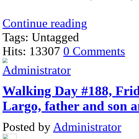
Continue reading
Tags: Untagged
Hits: 13307
0 Comments
Walking Day #188, Frid
Largo, father and son a
Posted by
Administrator