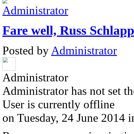
Fare well, Russ Schlapp
Posted by
Administrator
Administrator
Administrator has not set th
User is currently offline
on
Tuesday, 24 June 2014
i