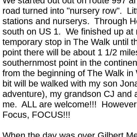
We started out out on route 997 a
road turned into "nursery row". Litt
stations and nurserys. Through H
south on US 1. We finished up at 
temporary stop in The Walk until th
point there will be about 1 1/2 mile
southernmost point in the continen
from the beginning of The Walk in Wh
bit will be walked with my son Jon
adventure), my grandson CJ and an
me. ALL are welcome!!! However th
Focus, FOCUS!!!
When the day was over Gilbert Mel