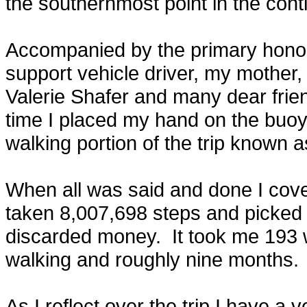
the southernmost point in the cont
Accompanied by the primary honor
support vehicle driver, my mother, 
Valerie Shafer and many dear fri
time I placed my hand on the buoy 
walking portion of the trip known a
When all was said and done I cove
taken 8,007,698 steps and picked u
discarded money. It took me 193 
walking and roughly nine months.
As I reflect over the trip I have a 