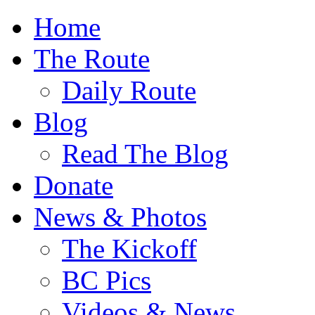
Home
The Route
Daily Route
Blog
Read The Blog
Donate
News & Photos
The Kickoff
BC Pics
Videos & News