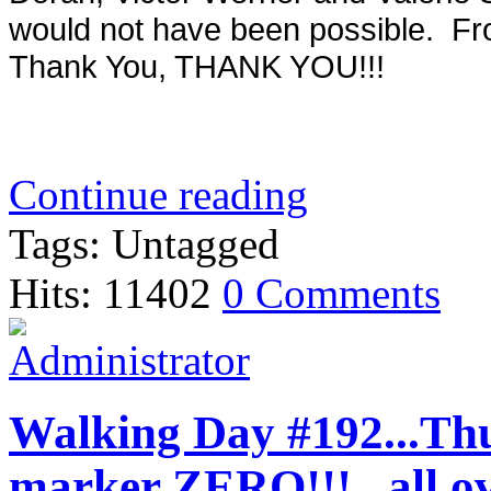
would not have been possible. Fro
Thank You, THANK YOU!!!
Continue reading
Tags: Untagged
Hits: 11402
0 Comments
Walking Day #192...Thur
marker ZERO!!!...all o