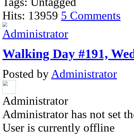
Tags: Untagged
Hits: 13959
5 Comments
Walking Day #191, Wedn
Posted by
Administrator
Administrator
Administrator has not set th
User is currently offline