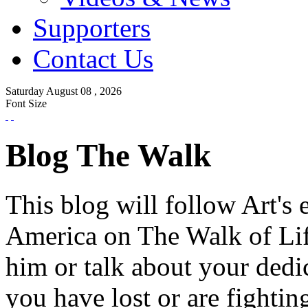
Supporters
Contact Us
Saturday
August
08 ,
2026
Font Size
Blog The Walk
This blog will follow Art's 
America on The Walk of Lif
him or talk about your dedi
you have lost or are fightin