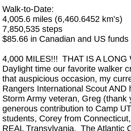
Walk-to-Date:
4,005.6 miles (6,460.6452 km's)
7,850,535 steps
$85.66 in Canadian and US funds p
4,000 MILES!!! THAT IS A LONG W
Daylight time our favorite walker 
that auspicious occasion, my curren
Rangers International Scout AND 
Storm Army veteran, Greg (thank y
generous contribution to Camp UT
students, Corey from Connecticut
REAL Transylvania. The Atlantic O