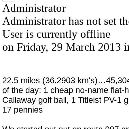
Administrator
Administrator has not set th
User is currently offline
on
Friday, 29 March 2013
22.5 miles (36.2903 km's)…45,30
of the day: 1 cheap no-name flat-
Callaway golf ball, 1 Titleist PV-1 
17 pennies