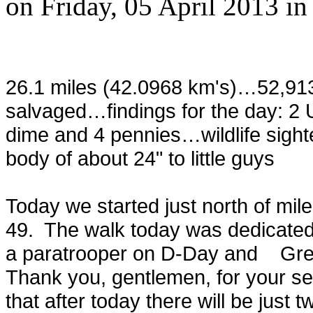
on
Friday, 05 April 2013
i
26.1 miles (42.0968 km's)…52,91
salvaged…findings for the day: 2 Un
dime and 4 pennies…wildlife sight
body of about 24" to little guys
Today we started just north of mil
49. The walk today was dedicate
a paratrooper on D-Day and Greg
Thank you, gentlemen, for your se
that after today there will be just t