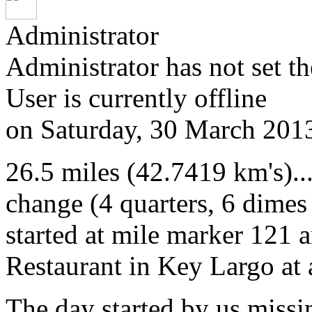
Administrator
Administrator has not set th
User is currently offline
on
Saturday, 30 March 201
26.5 miles (42.7419 km's)..
change (4 quarters, 6 dimes
started at mile marker 121 
Restaurant in Key Largo at
The day started by us missi