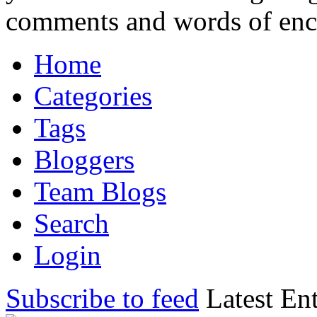
comments and words of en
Home
Categories
Tags
Bloggers
Team Blogs
Search
Login
Subscribe to feed
Latest Ent