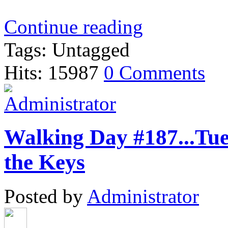
Continue reading
Tags: Untagged
Hits: 15987
0 Comments
Walking Day #187...Tue
the Keys
Posted by
Administrator