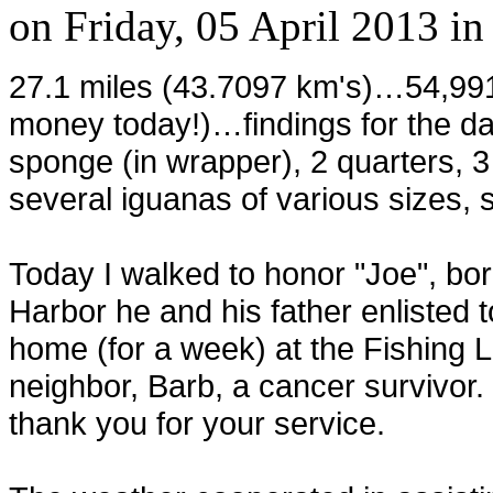
on
Friday, 05 April 2013
i
27.1 miles (43.7097 km's)…54,99
money today!)…findings for the d
sponge (in wrapper), 2 quarters, 
several iguanas of various sizes, s
Today I walked to honor "Joe", bo
Harbor he and his father enlisted
home (for a week) at the Fishing 
neighbor, Barb, a cancer survivor.
thank you for your service.