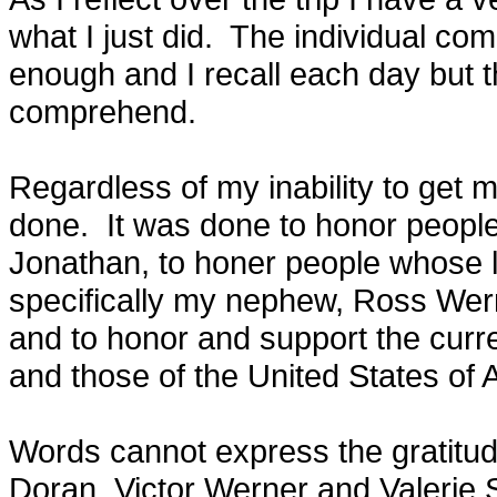
what I just did. The individual c
enough and I recall each day but the
comprehend.
Regardless of my inability to get 
done. It was done to honor people 
Jonathan, to honer people whose 
specifically my nephew, Ross We
and to honor and support the curr
and those of the United States of 
Words cannot express the gratitude
Doran, Victor Werner and Valerie Sha