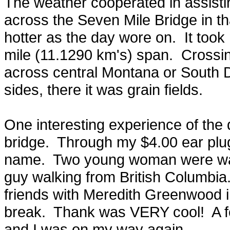
The weather cooperated in assisti
across the Seven Mile Bridge in tha
hotter as the day wore on. It too
mile (11.1290 km's) span. Crossin
across central Montana or South 
sides, there it was grain fields.
One interesting experience of the d
bridge. Through my $4.00 ear plug
name. Two young woman were walki
guy walking from British Columbia.
friends with Meredith Greenwood
break. Thank was VERY cool! A fe
and I was on my way again.