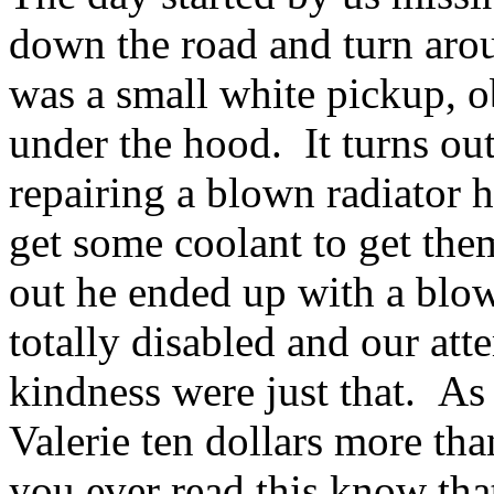
down the road and turn arou
was a small white pickup, 
under the hood. It turns o
repairing a blown radiator 
get some coolant to get the
out he ended up with a blow
totally disabled and our att
kindness were just that. As 
Valerie ten dollars more than
you ever read this know that