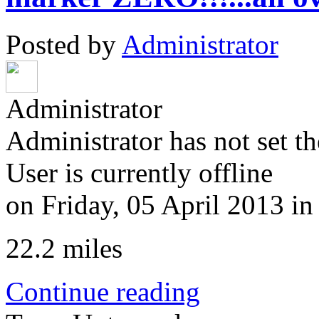
Posted by
Administrator
Administrator
Administrator has not set th
User is currently offline
on
Friday, 05 April 2013
i
22.2 miles
Continue reading