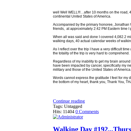
well Well WELL!!!…after 10 months on the road, 
continental United States of America.
Accompanied by the primary honoree, Jonathan Wer
friends, at approximately 2:42 PM Eastern time I 
When all was said and done I covered 4,082.2 mil
walking days, 40 actual calendar weeks of walki
As I reflect over the trip I have a very difficult
the totality of the trip is very hard to comprehend.
Regardless of my inability to get my brain aroun
have been impacted by cancer, specifically my 
military and those of the United States of America
Words cannot express the gratitude I feel for my d
the bottom of my heart, thank you, Thank You, T
Continue reading
Tags: Untagged
Hits: 11404
0 Comments
Walking Day #192...Thursd