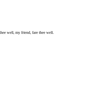
ee well, my friend, fare thee well.