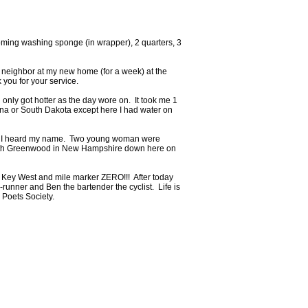
ming washing sponge (in wrapper), 2 quarters, 3
w neighbor at my new home (for a week) at the
 you for your service.
 only got hotter as the day wore on. It took me 1
ana or South Dakota except here I had water on
s!!!) I heard my name. Two young woman were
eredith Greenwood in New Hampshire down here on
he Key West and mile marker ZERO!!! After today
-runner and Ben the bartender the cyclist. Life is
 Poets Society.