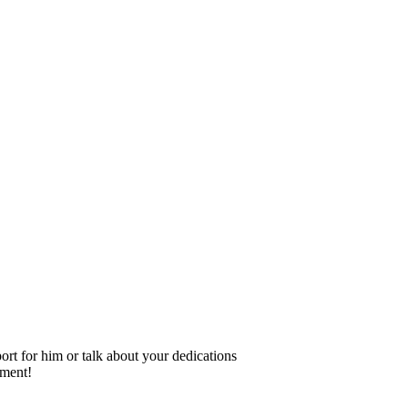
rt for him or talk about your dedications
ement!