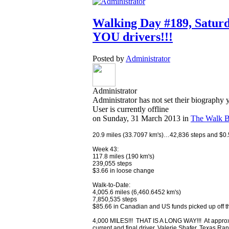
Walking Day #189, Saturd
YOU drivers!!!
Posted by
Administrator
Administrator
Administrator has not set their biography 
User is currently offline
on
Sunday, 31 March 2013
in
The Walk B
20.9 miles (33.7097 km's)…42,836 steps and $0.50
Week 43:
117.8 miles (190 km's)
239,055 steps
$3.66 in loose change
Walk-to-Date:
4,005.6 miles (6,460.6452 km's)
7,850,535 steps
$85.66 in Canadian and US funds picked up off th
4,000 MILES!!! THAT IS A LONG WAY!!! At approxim
current and final driver, Valerie Shafer, Texas 