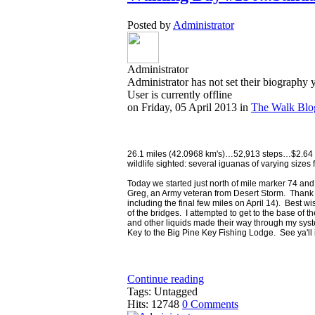
Posted by
Administrator
Administrator
Administrator has not set their biography 
User is currently offline
on
Friday, 05 April 2013
in
The Walk Blo
26.1 miles (42.0968 km's)…52,913 steps…$2.64 in
wildlife sighted: several iguanas of varying sizes 
Today we started just north of mile marker 74 a
Greg, an Army veteran from Desert Storm. Thank you
including the final few miles on April 14). Bes
of the bridges. I attempted to get to the base of the
and other liquids made their way through my sys
Key to the Big Pine Key Fishing Lodge. See ya'll i
Continue reading
Tags: Untagged
Hits: 12748
0 Comments