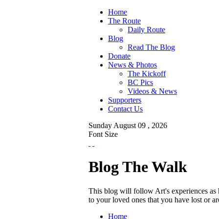
Home
The Route
Daily Route
Blog
Read The Blog
Donate
News & Photos
The Kickoff
BC Pics
Videos & News
Supporters
Contact Us
Sunday
August
09 ,
2026
Font Size
Blog The Walk
This blog will follow Art's experiences a
to your loved ones that you have lost or 
Home