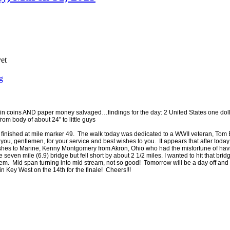
yet
g
 coins AND paper money salvaged…findings for the day: 2 United States one dolla
from body of about 24" to little guys
nd finished at mile marker 49. The walk today was dedicated to a WWII veteran, T
, gentlemen, for your service and best wishes to you. It appears that after today th
t wishes to Marine, Kenny Montgomery from Akron, Ohio who had the misfortune of h
 seven mile (6.9) bridge but fell short by about 2 1/2 miles. I wanted to hit that bridge
tem. Mid span turning into mid stream, not so good! Tomorrow will be a day off an
n Key West on the 14th for the finale! Cheers!!!