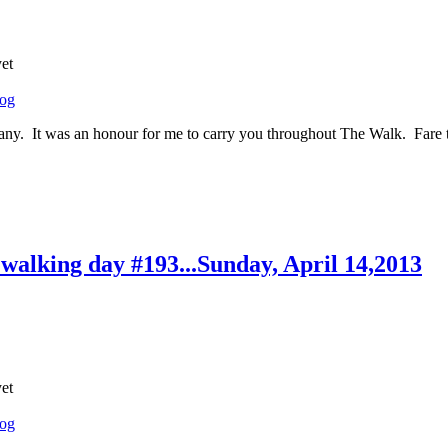
yet
log
ny. It was an honour for me to carry you throughout The Walk. Fare th
..walking day #193...Sunday, April 14,2013
yet
log