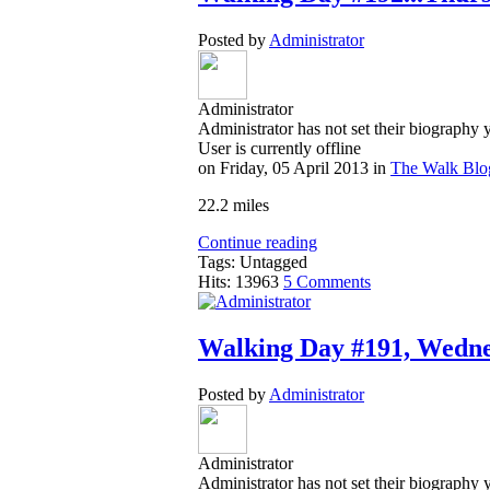
Posted by
Administrator
Administrator
Administrator has not set their biography 
User is currently offline
on
Friday, 05 April 2013
in
The Walk Blo
22.2 miles
Continue reading
Tags: Untagged
Hits: 13963
5 Comments
Walking Day #191, Wednes
Posted by
Administrator
Administrator
Administrator has not set their biography 