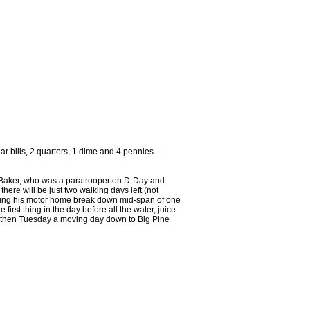
r bills, 2 quarters, 1 dime and 4 pennies…
om Baker, who was a paratrooper on D-Day and
ere will be just two walking days left (not
aving his motor home break down mid-span of one
 first thing in the day before all the water, juice
d then Tuesday a moving day down to Big Pine