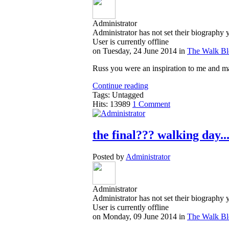
Administrator
Administrator has not set their biography 
User is currently offline
on
Tuesday, 24 June 2014
in
The Walk B
Russ you were an inspiration to me and ma
Continue reading
Tags: Untagged
Hits: 13989
1 Comment
the final??? walking day.
Posted by
Administrator
Administrator
Administrator has not set their biography 
User is currently offline
on
Monday, 09 June 2014
in
The Walk B