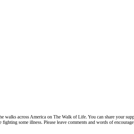
s he walks across America on The Walk of Life. You can share your suppo
are fighting some illness. Please leave comments and words of encourag