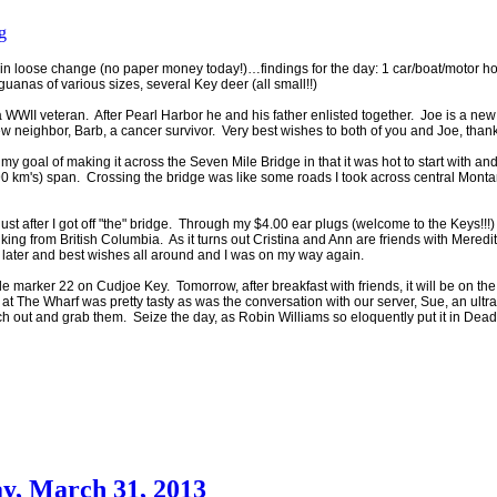
g
 loose change (no paper money today!)…findings for the day: 1 car/boat/motor ho
uanas of various sizes, several Key deer (all small!!)
 WWII veteran. After Pearl Harbor he and his father enlisted together. Joe is a ne
 neighbor, Barb, a cancer survivor. Very best wishes to both of you and Joe, thank
y goal of making it across the Seven Mile Bridge in that it was hot to start with and
0 km's) span. Crossing the bridge was like some roads I took across central Mont
ust after I got off "the" bridge. Through my $4.00 ear plugs (welcome to the Key
walking from British Columbia. As it turns out Cristina and Ann are friends with M
later and best wishes all around and I was on my way again.
le marker 22 on Cudjoe Key. Tomorrow, after breakfast with friends, it will be on t
 at The Wharf was pretty tasty as was the conversation with our server, Sue, an ultra
each out and grab them. Seize the day, as Robin Williams so eloquently put it in Dead
y, March 31, 2013