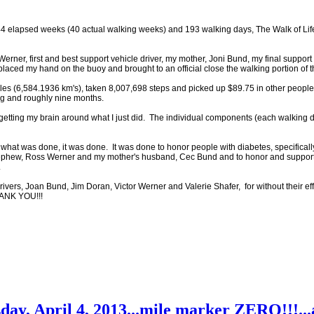
44 elapsed weeks (40 actual walking weeks) and 193 walking days, The Walk of Life
ner, first and best support vehicle driver, my mother, Joni Bund, my final support 
placed my hand on the buoy and brought to an official close the walking portion of t
es (6,584.1936 km's), taken 8,007,698 steps and picked up $89.75 in other people'
ng and roughly nine months.
 time getting my brain around what I just did. The individual components (each walkin
d what was done, it was done. It was done to honor people with diabetes, specifica
nephew, Ross Werner and my mother's husband, Cec Bund and to honor and support
.
rivers, Joan Bund, Jim Doran, Victor Werner and Valerie Shafer, for without their ef
HANK YOU!!!
ay, April 4, 2013...mile marker ZERO!!!...