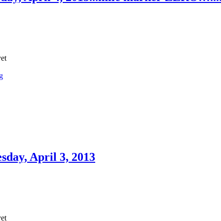
yet
g
day, April 3, 2013
yet