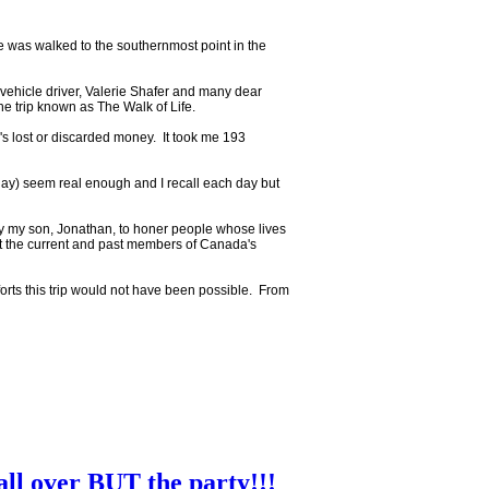
 was walked to the southernmost point in the
vehicle driver, Valerie Shafer and many dear
he trip known as The Walk of Life.
s lost or discarded money. It took me 193
g day) seem real enough and I recall each day but
lly my son, Jonathan, to honer people whose lives
 the current and past members of Canada's
forts this trip would not have been possible. From
all over BUT the party!!!