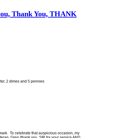
k you, Thank You, THANK
ter, 2 dimes and 5 pennies
mark. To celebrate that auspicious occasion, my
teran, Greg (thank you, SIR for your service AND