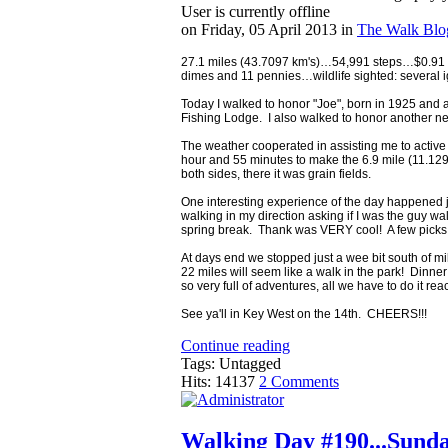
User is currently offline
on
Friday, 05 April 2013
in
The Walk Blo
27.1 miles (43.7097 km's)…54,991 steps…$0.91 in
dimes and 11 pennies…wildlife sighted: several ig
Today I walked to honor "Joe", born in 1925 and a
Fishing Lodge. I also walked to honor another new
The weather cooperated in assisting me to active m
hour and 55 minutes to make the 6.9 mile (11.129
both sides, there it was grain fields.
One interesting experience of the day happened j
walking in my direction asking if I was the guy 
spring break. Thank was VERY cool! A few picks 
At days end we stopped just a wee bit south of mi
22 miles will seem like a walk in the park! Dinner
so very full of adventures, all we have to do it r
See ya'll in Key West on the 14th. CHEERS!!!
Continue reading
Tags: Untagged
Hits: 14137
2 Comments
Walking Day #190...Sunda