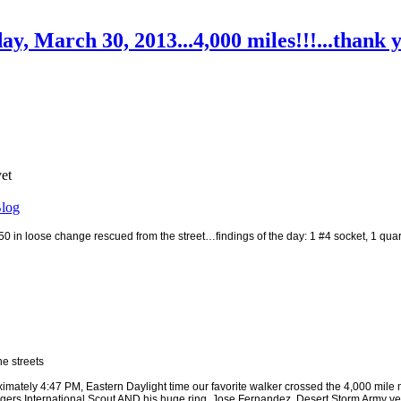
ay, March 30, 2013...4,000 miles!!!...than
yet
log
 in loose change rescued from the street…findings of the day: 1 #4 socket, 1 quar
e streets
ately 4:47 PM, Eastern Daylight time our favorite walker crossed the 4,000 mile 
Rangers International Scout AND his huge ring, Jose Fernandez, Desert Storm Army ve