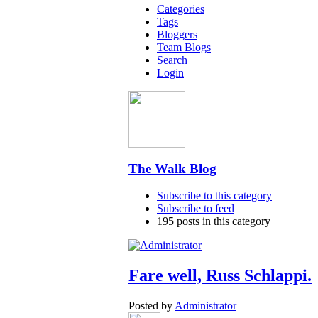
Categories
Tags
Bloggers
Team Blogs
Search
Login
The Walk Blog
Subscribe to this category
Subscribe to feed
195 posts in this category
Fare well, Russ Schlappi.
Posted by
Administrator