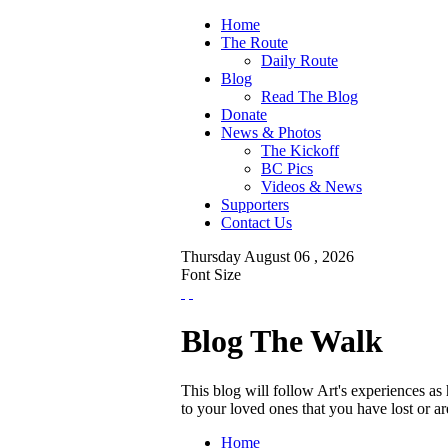
Home
The Route
Daily Route
Blog
Read The Blog
Donate
News & Photos
The Kickoff
BC Pics
Videos & News
Supporters
Contact Us
Thursday
August
06 ,
2026
Font Size
Blog The Walk
This blog will follow Art's experiences a
to your loved ones that you have lost or 
Home