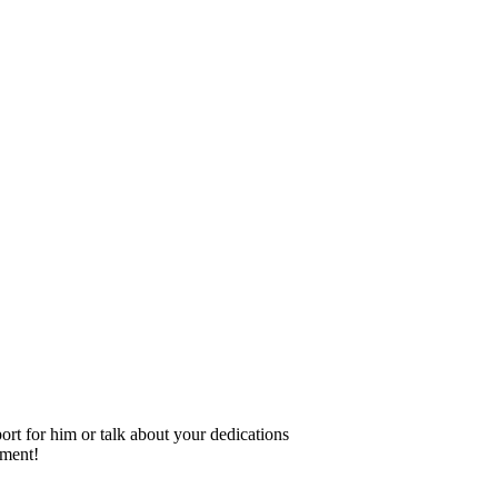
rt for him or talk about your dedications
ement!