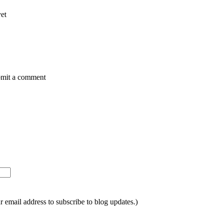
yet
ubmit a comment
ur email address to subscribe to blog updates.)