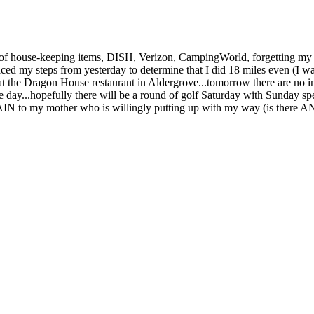
ty of house-keeping items, DISH, Verizon, CampingWorld, forgetting my
raced my steps from yesterday to determine that I did 18 miles even (I was
t the Dragon House restaurant in Aldergrove...tomorrow there are no imp
ire day...hopefully there will be a round of golf Saturday with Sunday
N to my mother who is willingly putting up with my way (is there ANY