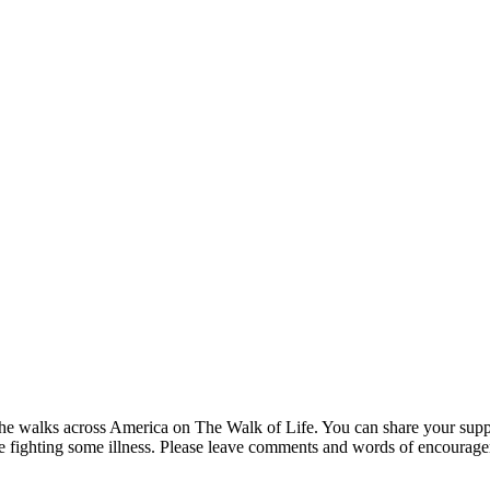
s he walks across America on The Walk of Life. You can share your suppo
are fighting some illness. Please leave comments and words of encourag