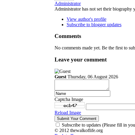
Administrator
Administrator has not set their biography 
View author's profile
Subscribe to blogger updates
Comments
No comments made yet. Be the first to s
Leave your comment
Guest
Thursday, 06 August 2026
Captcha Image
Reload Image
Subscribe to updates (Please fill in yo
© 2012 thewalkoflife.org