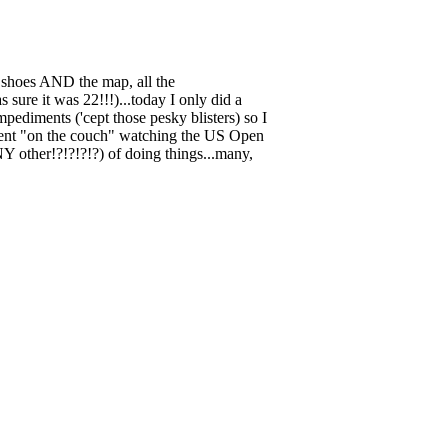
 shoes AND the map, all the
 sure it was 22!!!)...today I only did a
ediments ('cept those pesky blisters) so I
 spent "on the couch" watching the US Open
 other!?!?!?!?) of doing things...many,