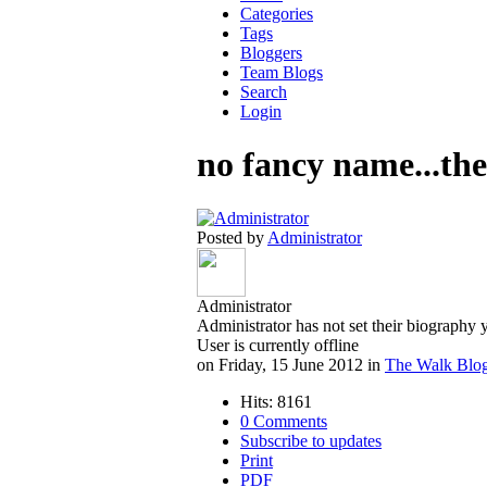
Categories
Tags
Bloggers
Team Blogs
Search
Login
no fancy name...the
Posted by
Administrator
Administrator
Administrator has not set their biography 
User is currently offline
on Friday, 15 June 2012 in
The Walk Blo
Hits: 8161
0 Comments
Subscribe to updates
Print
PDF