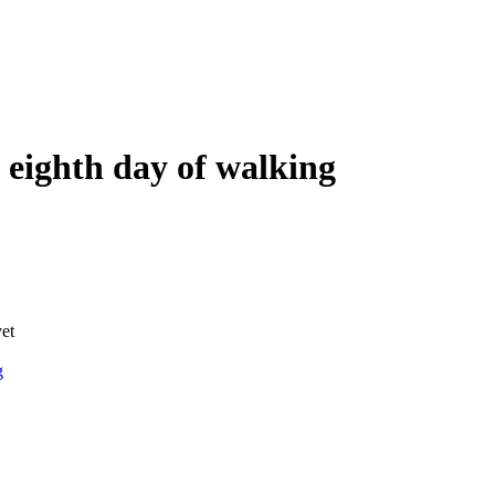
 eighth day of walking
yet
g