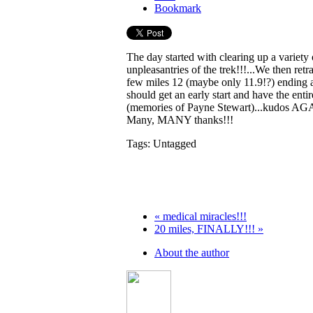
Bookmark
The day started with clearing up a varie
unpleasantries of the trek!!!...We then ret
few miles 12 (maybe only 11.9!?) ending a
should get an early start and have the ent
(memories of Payne Stewart)...kudos AGAI
Many, MANY thanks!!!
Tags: Untagged
« medical miracles!!!
20 miles, FINALLY!!! »
About the author